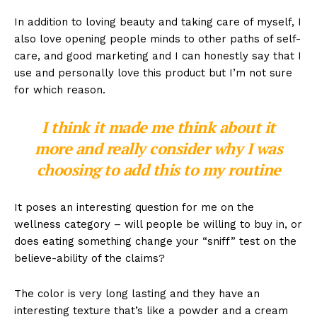
In addition to loving beauty and taking care of myself, I
also love opening people minds to other paths of self-
care, and good marketing and I can honestly say that I
use and personally love this product but I’m not sure
for which reason.
I think it made me think about it
more and really consider why I was
choosing to add this to my routine
It poses an interesting question for me on the
wellness category – will people be willing to buy in, or
does eating something change your “sniff” test on the
believe-ability of the claims?
The color is very long lasting and they have an
interesting texture that’s like a powder and a cream