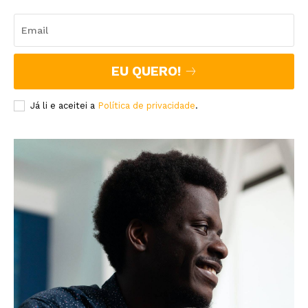
EU QUERO!
Já li e aceitei a
Política de privacidade
.