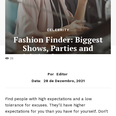
CELEBRITY
Fashion Finder: Biggest
Shows, Parties and
Celebrity for New Years
26
Por
Editor
28 de Dezembro, 2021
Data:
Find people with high expectations and a low
tolerance for excuses. They’ll have higher
expectations for you than you have for yourself. Don’t