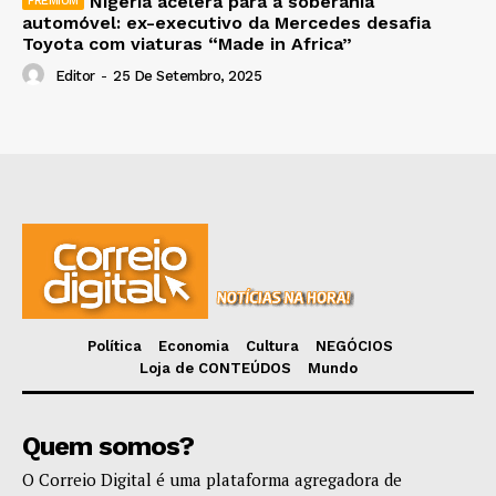
Nigéria acelera para a soberania
automóvel: ex-executivo da Mercedes desafia
Toyota com viaturas “Made in Africa”
Editor
-
25 De Setembro, 2025
Política
Economia
Cultura
NEGÓCIOS
Loja de CONTEÚDOS
Mundo
Quem somos?
O Correio Digital é uma plataforma agregadora de