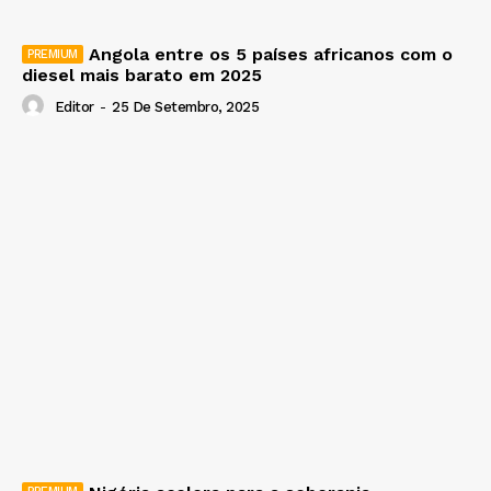
Angola entre os 5 países africanos com o
diesel mais barato em 2025
Editor
-
25 De Setembro, 2025