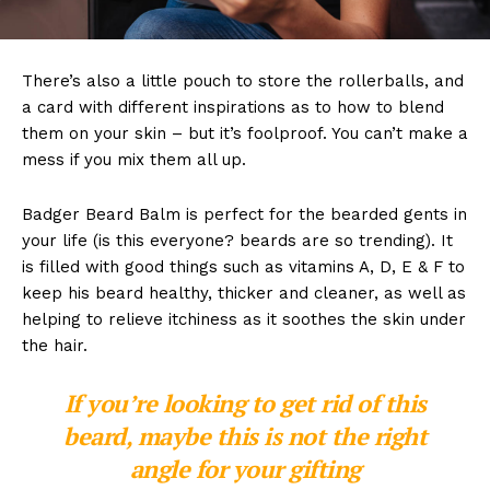
There’s also a little pouch to store the rollerballs, and
a card with different inspirations as to how to blend
them on your skin – but it’s foolproof. You can’t make a
mess if you mix them all up.
Badger Beard Balm is perfect for the bearded gents in
your life (is this everyone? beards are so trending). It
is filled with good things such as vitamins A, D, E & F to
keep his beard healthy, thicker and cleaner, as well as
helping to relieve itchiness as it soothes the skin under
the hair.
If you’re looking to get rid of this
beard, maybe this is not the right
angle for your gifting