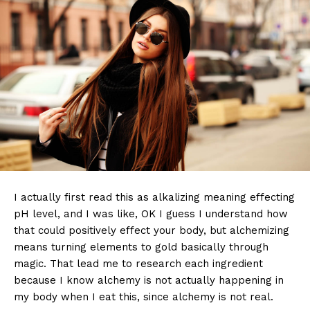
I actually first read this as alkalizing meaning effecting
pH level, and I was like, OK I guess I understand how
that could positively effect your body, but alchemizing
means turning elements to gold basically through
magic. That lead me to research each ingredient
because I know alchemy is not actually happening in
my body when I eat this, since alchemy is not real.