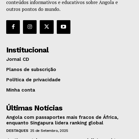
conteúdos informativos e educativos sobre Angola e
outros pontos do mundo.
Institucional
Jornal CD
Planos de subscrição
Política de privacidade
Minha conta
Últimas Notícias
Angola com passaportes mais fracos de África,
enquanto Singapura lidera ranking global
DESTAQUES
25 de Setembro, 2025