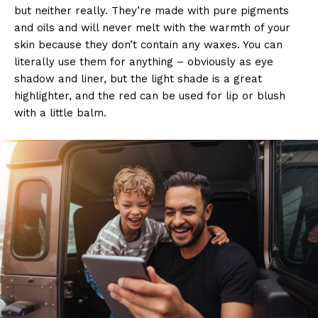
but neither really. They’re made with pure pigments
and oils and will never melt with the warmth of your
skin because they don’t contain any waxes. You can
literally use them for anything – obviously as eye
shadow and liner, but the light shade is a great
highlighter, and the red can be used for lip or blush
with a little balm.