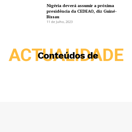
Nigéria deverá assumir a próxima
presidência da CEDEAO, diz Guiné-
Bissau
11 de Julho, 2023
ACTUALIDADE
Conteúdos de