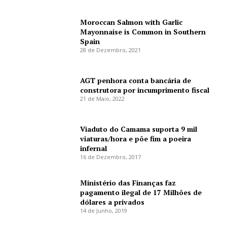
Moroccan Salmon with Garlic
Mayonnaise is Common in Southern
Spain
28 de Dezembro, 2021
AGT penhora conta bancária de
construtora por incumprimento fiscal
21 de Maio, 2022
Viaduto do Camama suporta 9 mil
viaturas/hora e põe fim a poeira
infernal
16 de Dezembro, 2017
Ministério das Finanças faz
pagamento ilegal de 17 Milhões de
dólares a privados
14 de Junho, 2019