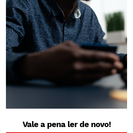
Vale a pena ler de novo!