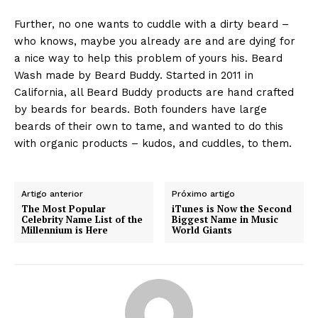
Further, no one wants to cuddle with a dirty beard –
who knows, maybe you already are and are dying for
a nice way to help this problem of yours his. Beard
Wash made by Beard Buddy. Started in 2011 in
California, all Beard Buddy products are hand crafted
by beards for beards. Both founders have large
beards of their own to tame, and wanted to do this
with organic products – kudos, and cuddles, to them.
Artigo anterior
Próximo artigo
The Most Popular
iTunes is Now the Second
Celebrity Name List of the
Biggest Name in Music
Millennium is Here
World Giants