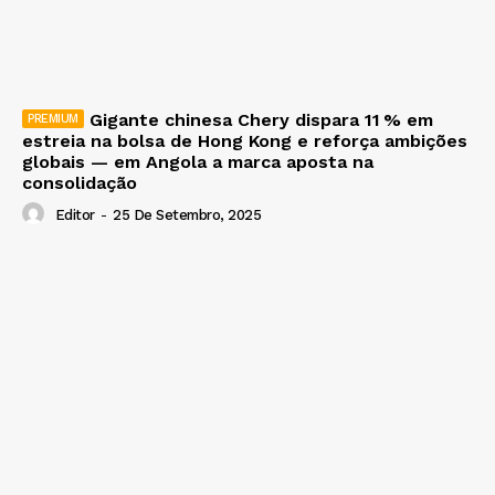
Gigante chinesa Chery dispara 11 % em
estreia na bolsa de Hong Kong e reforça ambições
globais — em Angola a marca aposta na
consolidação
Editor
-
25 De Setembro, 2025