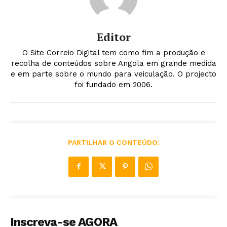
Editor
O Site Correio Digital tem como fim a produção e
recolha de conteúdos sobre Angola em grande medida
e em parte sobre o mundo para veiculação. O projecto
foi fundado em 2006.
PARTILHAR O CONTEÚDO:
Inscreva-se AGORA