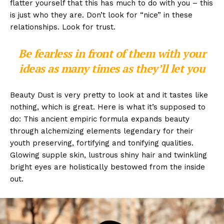
flatter yourself that this has much to do with you – this
is just who they are. Don’t look for “nice” in these
relationships. Look for trust.
Be fearless in front of them with your
ideas as many times as they’ll let you
Beauty Dust is very pretty to look at and it tastes like
nothing, which is great. Here is what it’s supposed to
do: This ancient empiric formula expands beauty
through alchemizing elements legendary for their
youth preserving, fortifying and tonifying qualities.
Glowing supple skin, lustrous shiny hair and twinkling
bright eyes are holistically bestowed from the inside
out.