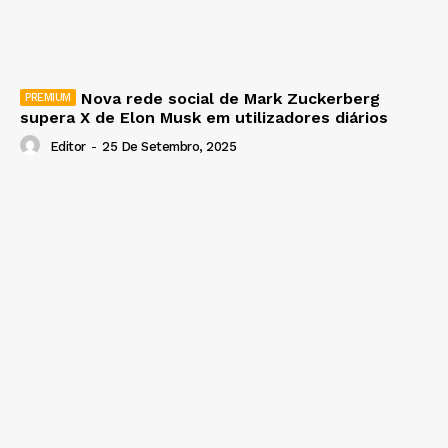
Nova rede social de Mark Zuckerberg
supera X de Elon Musk em utilizadores diários
Editor
-
25 De Setembro, 2025